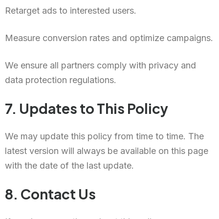
Retarget ads to interested users.
Measure conversion rates and optimize campaigns.
We ensure all partners comply with privacy and
data protection regulations.
7. Updates to This Policy
We may update this policy from time to time. The
latest version will always be available on this page
with the date of the last update.
8. Contact Us
Chinese (Hong Kong)