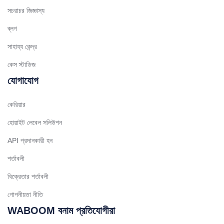
Spanish (Chile)
সচরাচর জিজ্ঞাস্য
Arabic (Kuwait)
ব্লগ
Dutch
সাহায্য কেন্দ্র
Arabic (Qatar)
কেস স্টাডিজ
Spanish (Ecuador)
যোগাযোগ
French (Belgium)
কেরিয়ার
Arabic (Oman)
হোয়াইট লেবেল সলিউশন
Arabic (Saudi Arabia)
API প্রদানকারী হন
Indonesian
শর্তাবলী
Tagalog
Turkish
বিক্রেতার শর্তাবলী
German
গোপনীয়তা নীতি
Spanish (Peru)
WABOOM বনাম প্রতিযোগীরা