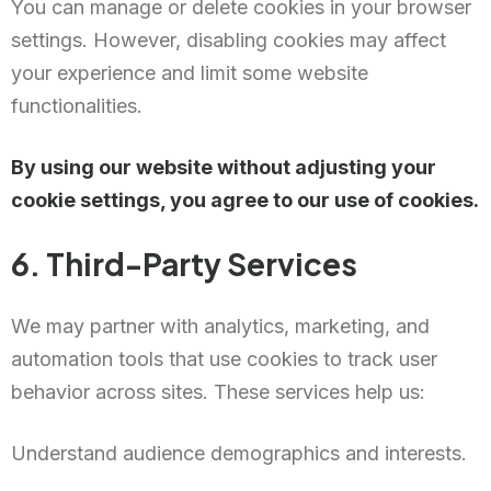
You can manage or delete cookies in your browser
settings. However, disabling cookies may affect
your experience and limit some website
functionalities.
By using our website without adjusting your
cookie settings, you agree to our use of cookies.
6. Third-Party Services
We may partner with analytics, marketing, and
automation tools that use cookies to track user
behavior across sites. These services help us:
Understand audience demographics and interests.