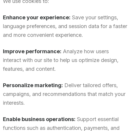
We use cookies to:
Enhance your experience:
Save your settings,
language preferences, and session data for a faster
and more convenient experience.
Improve performance:
Analyze how users
interact with our site to help us optimize design,
features, and content.
Personalize marketing:
Deliver tailored offers,
campaigns, and recommendations that match your
interests.
Enable business operations:
Support essential
functions such as authentication, payments, and