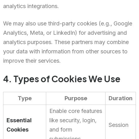
analytics integrations.
We may also use third-party cookies (e.g., Google
Analytics, Meta, or LinkedIn) for advertising and
analytics purposes. These partners may combine
your data with information from other sources to
improve their services.
4. Types of Cookies We Use
Type
Purpose
Duration
Enable core features
Essential
like security, login,
Session
Cookies
and form
submissions.