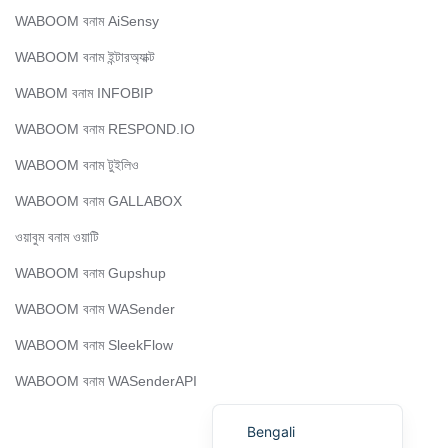
Portuguese
WABOOM বনাম AiSensy
Urdu
WABOOM বনাম ইন্টারঅ্যাক্ট
Telugu
WABOM বনাম INFOBIP
Kazakh
WABOOM বনাম RESPOND.IO
Spanish (Colombia)
WABOOM বনাম টুইলিও
Spanish (Argentina)
Uzbek
WABOOM বনাম GALLABOX
Hebrew
ওয়াবুম বনাম ওয়াটি
Vietnamese
WABOOM বনাম Gupshup
Thai
WABOOM বনাম WASender
Polish
WABOOM বনাম SleekFlow
Malay
WABOOM বনাম WASenderAPI
English
Bengali