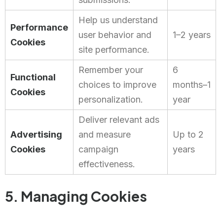
Help us understand
Performance
user behavior and
1–2 years
Cookies
site performance.
Remember your
6
Functional
choices to improve
months–1
Cookies
personalization.
year
Deliver relevant ads
Advertising
and measure
Up to 2
Cookies
campaign
years
effectiveness.
5. Managing Cookies