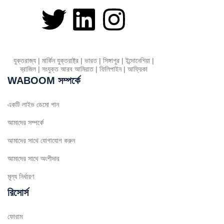
Greek
Danish
Assamese
Spanish (Mexico)
যুক্তরাজ্য | মার্কিন যুক্তরাষ্ট্র | ভারত | সিঙ্গাপুর | ইন্দোনেশিয়া |
ব্রাজিল | সংযুক্ত আরব আমিরাত | ফিলিপাইন | আফ্রিকা
Hindi
WABOOM সম্পর্কে
Spanish (Spain)
Moroccan Arabic
একটি লাইভ ডেমো পান
Serbian
আমাদের সম্পর্কে
Russian
আমাদের সাথে যোগাযোগ করুন
Spanish (Venezuela)
আমাদের সাথে অংশীদার
Arabic (Bahrain)
মূল্য নির্ধারণ
Swedish
রিসোর্স
Romanian
ফোরাম
Arabic (UAE)