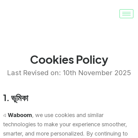
Cookies Policy
Last Revised on: 10th November 2025
1. ভূমিকা
এ
Waboom
, we use cookies and similar
technologies to make your experience smoother,
smarter, and more personalized. By continuing to