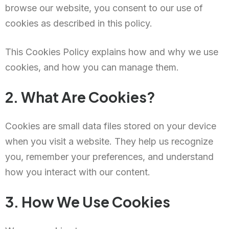
browse our website, you consent to our use of
cookies as described in this policy.
This Cookies Policy explains how and why we use
cookies, and how you can manage them.
2. What Are Cookies?
Cookies are small data files stored on your device
when you visit a website. They help us recognize
you, remember your preferences, and understand
how you interact with our content.
3. How We Use Cookies