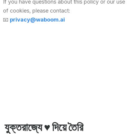
If you have questions about this policy or our use
Chinese (China)
of cookies, please contact:
Chinese (Taiwan)
📧
privacy@waboom.ai
Ukrainian
Tamil
Panjabi
Kurdish
Kannada
Japanese
Gujarati
French (France)
Malayalam
Persian
যুক্তরাজ্যে ♥️ দিয়ে তৈরি
Italian