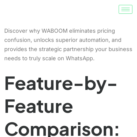
Discover why WABOOM eliminates pricing
confusion, unlocks superior automation, and
provides the strategic partnership your business
needs to truly scale on WhatsApp.
Feature-by-
Feature
Comparison: