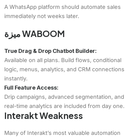
A WhatsApp platform should automate sales
immediately not weeks later.
ميزة WABOOM
True Drag & Drop Chatbot Builder:
Available on all plans. Build flows, conditional
logic, menus, analytics, and CRM connections
instantly.
Full Feature Access:
Drip campaigns, advanced segmentation, and
real-time analytics are included from day one.
Interakt Weakness
Many of Interakt’s most valuable automation