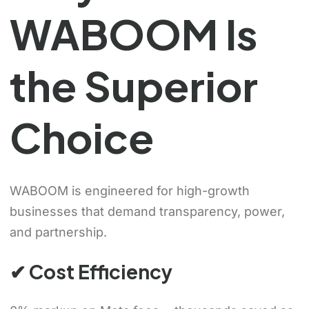
WABOOM Is
the Superior
Choice
WABOOM is engineered for high-growth
businesses that demand transparency, power,
and partnership.
✔ Cost Efficiency