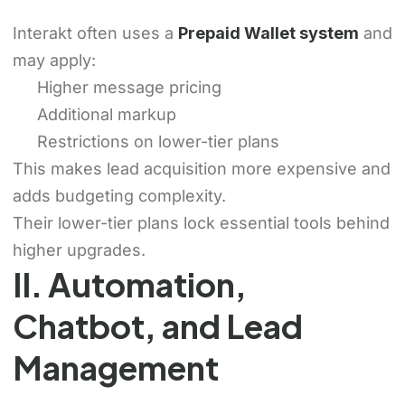
Interakt often uses a
Prepaid Wallet system
and
may apply:
Higher message pricing
Additional markup
Restrictions on lower-tier plans
This makes lead acquisition more expensive and
adds budgeting complexity.
Their lower-tier plans lock essential tools behind
higher upgrades.
II. Automation,
Chatbot, and Lead
Management