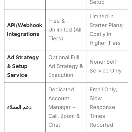
Setup
Limited in
Free &
API/Webhook
Starter Plans;
Unlimited (All
Integrations
Costly in
Tiers)
Higher Tiers
Ad Strategy
Optional Full
None; Self-
& Setup
Ad Strategy &
Service Only
Service
Execution
Dedicated
Email Only;
Account
Slow
دعم العملاء
Manager +
Response
Call, Zoom &
Times
Chat
Reported