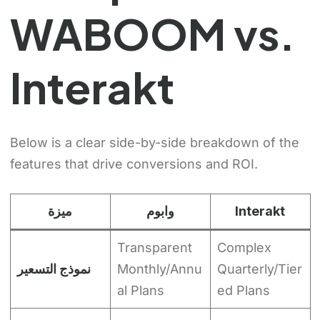
WABOOM vs.
Interakt
Below is a clear side-by-side breakdown of the
features that drive conversions and ROI.
ميزة
وابوم
Interakt
Transparent
Complex
نموذج التسعير
Monthly/Annu
Quarterly/Tier
al Plans
ed Plans