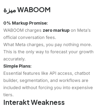
ميزة WABOOM
0% Markup Promise:
WABOOM charges
zero markup
on Meta’s
official conversation fees.
What Meta charges, you pay nothing more.
This is the only way to forecast your growth
accurately.
Simple Plans:
Essential features like API access, chatbot
builder, segmentation, and workflows are
included without forcing you into expensive
tiers.
Interakt Weakness