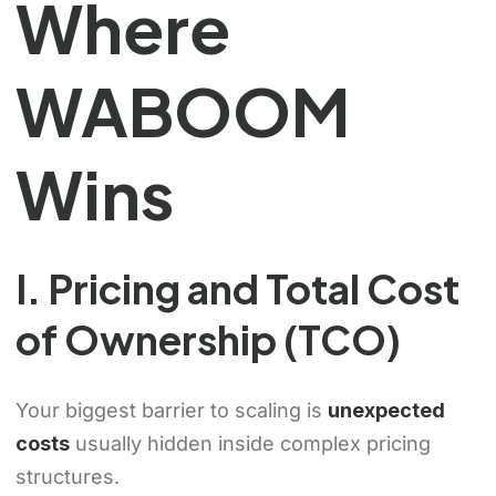
Where
WABOOM
Wins
I. Pricing and Total Cost
of Ownership (TCO)
Your biggest barrier to scaling is
unexpected
costs
usually hidden inside complex pricing
structures.