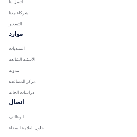
اتصل بنا
Spanish (Venezuela)
شركاء معنا
Arabic (Bahrain)
التسعير
Swedish
موارد
Romanian
المنتديات
Arabic (UAE)
Spanish (Chile)
الأسئلة الشائعة
Arabic (Kuwait)
مدونة
Dutch
مركز المساعدة
Arabic (Qatar)
دراسات الحالة
Spanish (Ecuador)
اتصال
French (Belgium)
الوظائف
Arabic (Saudi Arabia)
حلول العلامة البيضاء
Indonesian