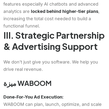
features especially AI chatbots and advanced
analytics are
locked behind higher-tier plans
,
increasing the total cost needed to build a
functional funnel.
III. Strategic Partnership
& Advertising Support
We don’t just give you software. We help you
drive real revenue.
ميزة WABOOM
Done-For-You Ad Execution:
WABOOM can plan, launch, optimize, and scale