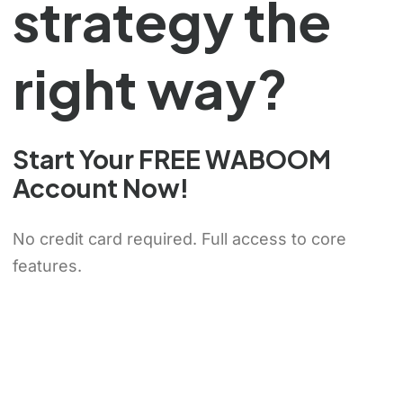
strategy the
right way?
Chinese (Hong Kong)
Start Your FREE WABOOM
Chinese (China)
Account Now!
Chinese (Taiwan)
No credit card required. Full access to core
Ukrainian
features.
Tamil
Panjabi
Kurdish
Kannada
Japanese