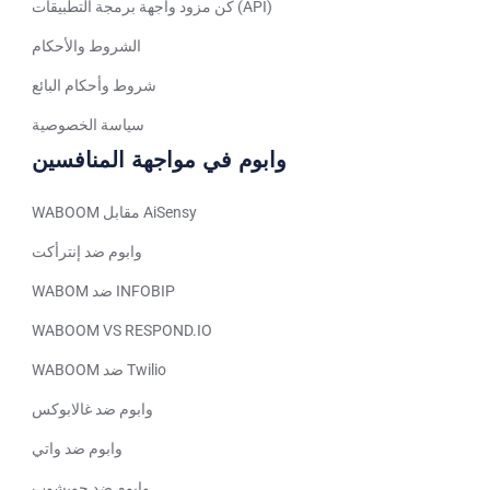
كن مزود واجهة برمجة التطبيقات (API)
Tagalog
الشروط والأحكام
Turkish
German
شروط وأحكام البائع
Spanish (Peru)
سياسة الخصوصية
Bengali
وابوم في مواجهة المنافسين
Portuguese
WABOOM مقابل AiSensy
Urdu
وابوم ضد إنترأكت
Telugu
WABOM ضد INFOBIP
Kazakh
WABOOM VS RESPOND.IO
Spanish (Colombia)
WABOOM ضد Twilio
Spanish (Argentina)
Uzbek
وابوم ضد غالابوكس
Hebrew
وابوم ضد واتي
Vietnamese
وابوم ضد جوبشوب