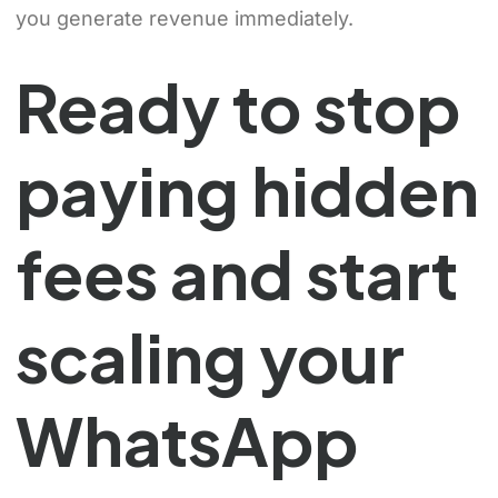
you generate revenue immediately.
Ready to stop
paying hidden
fees and start
scaling your
WhatsApp