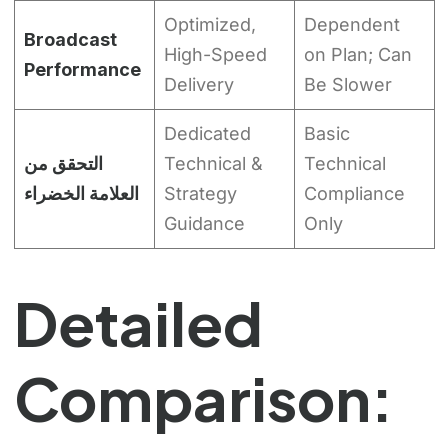
Optimized,
Dependent
Broadcast
High-Speed
on Plan; Can
Performance
Delivery
Be Slower
Dedicated
Basic
التحقق من
Technical &
Technical
العلامة الخضراء
Strategy
Compliance
Guidance
Only
Detailed
Comparison: