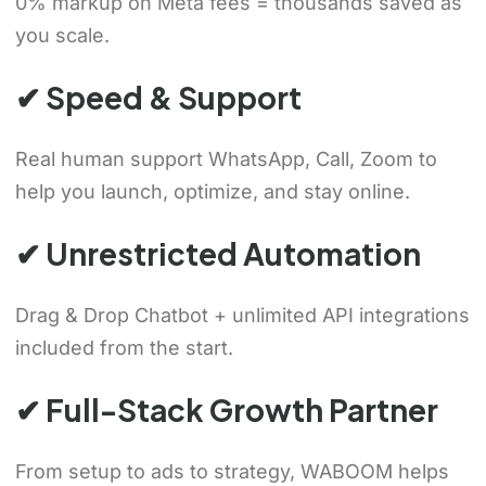
0% markup on Meta fees = thousands saved as
you scale.
✔ Speed & Support
Real human support WhatsApp, Call, Zoom to
help you launch, optimize, and stay online.
✔ Unrestricted Automation
Drag & Drop Chatbot + unlimited API integrations
included from the start.
✔ Full-Stack Growth Partner
From setup to ads to strategy, WABOOM helps