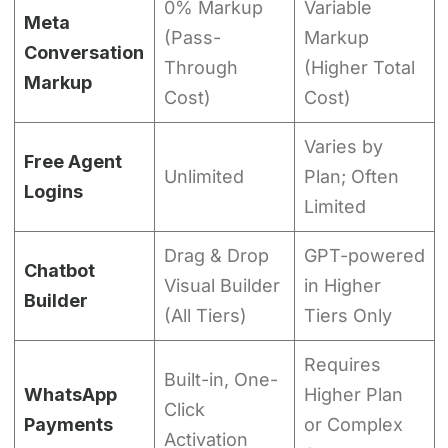
0% Markup
Variable
Meta
(Pass-
Markup
Conversation
Through
(Higher Total
Markup
Cost)
Cost)
Varies by
Free Agent
Unlimited
Plan; Often
Logins
Limited
Drag & Drop
GPT-powered
Chatbot
Visual Builder
in Higher
Builder
(All Tiers)
Tiers Only
Requires
Built-in, One-
WhatsApp
Higher Plan
Click
Payments
or Complex
Activation