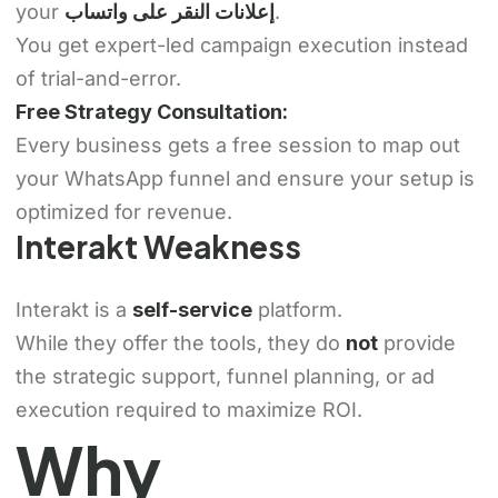
your
إعلانات النقر على واتساب
.
You get expert-led campaign execution instead
of trial-and-error.
Free Strategy Consultation:
Every business gets a free session to map out
your WhatsApp funnel and ensure your setup is
optimized for revenue.
Interakt Weakness
Interakt is a
self-service
platform.
While they offer the tools, they do
not
provide
the strategic support, funnel planning, or ad
execution required to maximize ROI.
Why