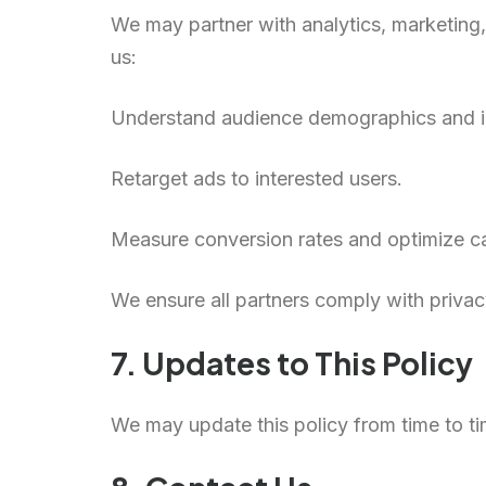
We may partner with analytics, marketing,
us:
Understand audience demographics and in
Retarget ads to interested users.
Measure conversion rates and optimize 
We ensure all partners comply with privac
7. Updates to This Policy
We may update this policy from time to tim