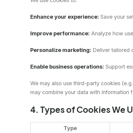
We use cookies to:
Enhance your experience:
Save your set
Improve performance:
Analyze how users
Personalize marketing:
Deliver tailored
Enable business operations:
Support ess
We may also use third-party cookies (e.g.
may combine your data with information fr
4. Types of Cookies We 
Type