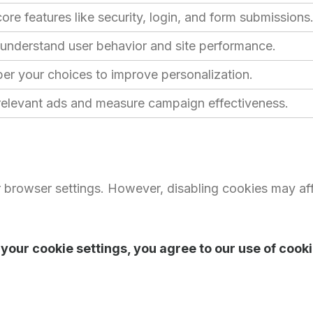
ore features like security, login, and form submissions
 understand user behavior and site performance.
r your choices to improve personalization.
 relevant ads and measure campaign effectiveness.
 browser settings. However, disabling cookies may aff
your cookie settings, you agree to our use of cooki