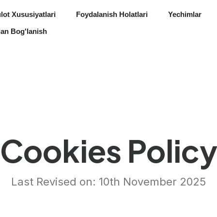
ot Xususiyatlari
Foydalanish Holatlari
Yechimlar
lan Bog'lanish
Cookies Polic
Last Revised on: 10th November 2025