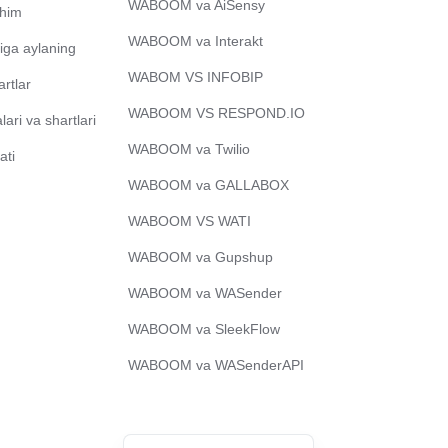
WABOOM va AiSensy
chim
Bengali
WABOOM va Interakt
iga aylaning
Portuguese
WABOM VS INFOBIP
artlar
Urdu
WABOOM VS RESPOND.IO
ari va shartlari
Telugu
WABOOM va Twilio
ati
Kazakh
WABOOM va GALLABOX
Spanish (Colombia)
WABOOM VS WATI
Spanish (Argentina)
WABOOM va Gupshup
Hebrew
WABOOM va WASender
Vietnamese
Thai
WABOOM va SleekFlow
Polish
WABOOM va WASenderAPI
Malay
English