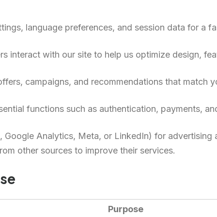
tings, language preferences, and session data for a f
 interact with our site to help us optimize design, fea
 offers, campaigns, and recommendations that match yo
ential functions such as authentication, payments, and
, Google Analytics, Meta, or LinkedIn) for advertising
om other sources to improve their services.
Use
Purpose