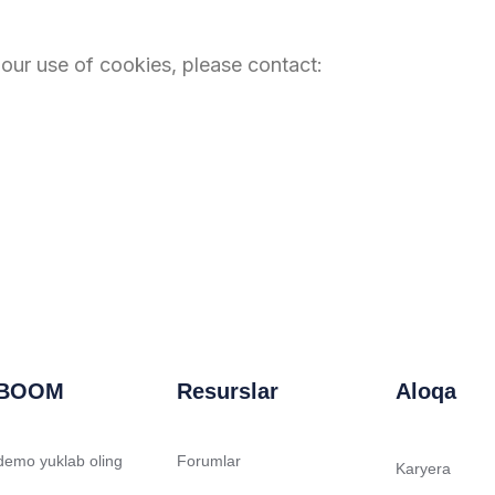
 our use of cookies, please contact:
BOOM
Resurslar
Aloqa
 demo yuklab oling
Forumlar
Karyera