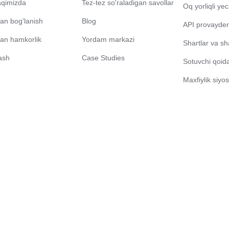
aqimizda
Tez-tez so'raladigan savollar
Oq yorliqli ye
lan bog'lanish
Blog
API provayder
ilan hamkorlik
Yordam markazi
Shartlar va sh
ash
Case Studies
Sotuvchi qoidal
Maxfiylik siyos