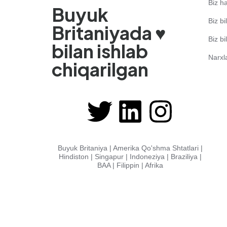
Biz h
Buyuk
Biz bi
Britaniyada ♥️
Biz b
bilan ishlab
Narxl
chiqarilgan
Buyuk Britaniya | Amerika Qo'shma Shtatlari |
Hindiston | Singapur | Indoneziya | Braziliya |
BAA | Filippin | Afrika