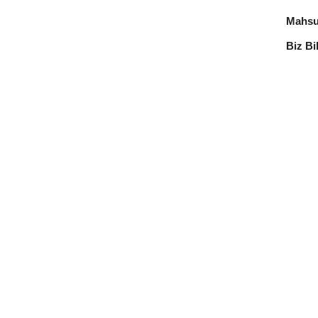
Mahsul
Biz Bi