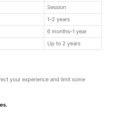
.
Session
Chinese (Hong Kong)
Chinese (China)
1–2 years
Chinese (Taiwan)
6 months–1 year
Ukrainian
Up to 2 years
Tamil
Panjabi
Kurdish
Kannada
ect your experience and limit some
Japanese
Gujarati
French (France)
es.
Malayalam
Persian