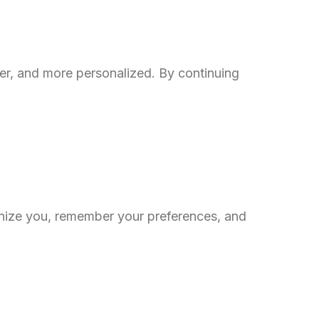
er, and more personalized. By continuing
gnize you, remember your preferences, and