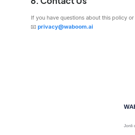
8. Contact Us
If you have questions about this policy or
📧
privacy@waboom.ai
WA
Jonli