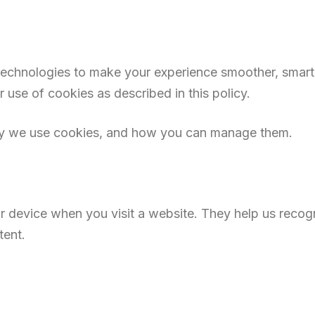
 technologies to make your experience smoother, smart
 use of cookies as described in this policy.
hy we use cookies, and how you can manage them.
our device when you visit a website. They help us reco
tent.