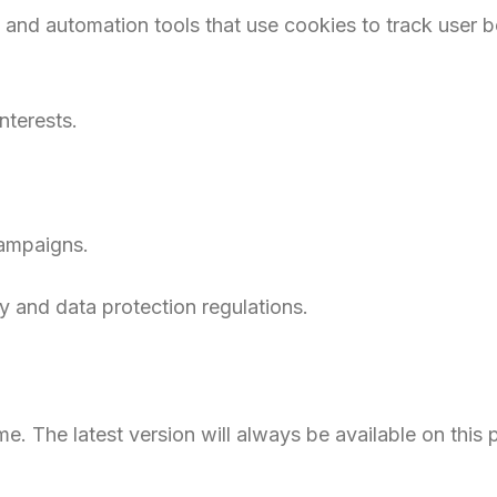
 and automation tools that use cookies to track user b
terests.
campaigns.
y and data protection regulations.
e. The latest version will always be available on this 