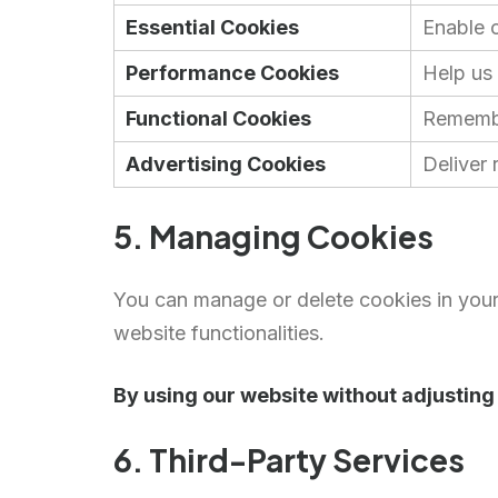
Essential Cookies
Enable c
Performance Cookies
Help us
Functional Cookies
Remembe
Advertising Cookies
Deliver
5. Managing Cookies
You can manage or delete cookies in your
website functionalities.
By using our website without adjusting 
6. Third-Party Services