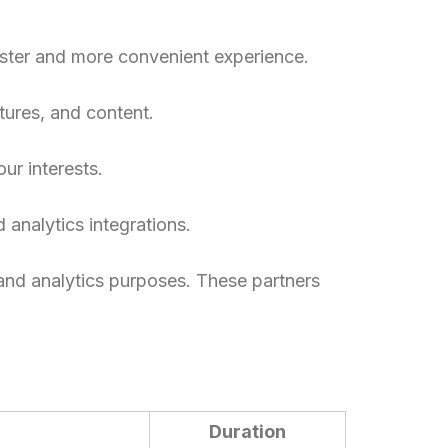
aster and more convenient experience.
tures, and content.
ur interests.
 analytics integrations.
 and analytics purposes. These partners
Duration