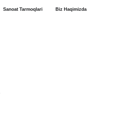
Sanoat Tarmoqlari
Biz Haqimizda
y