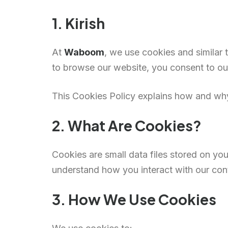
1. Kirish
At
Waboom
, we use cookies and similar
to browse our website, you consent to our
This Cookies Policy explains how and w
2. What Are Cookies?
Cookies are small data files stored on y
understand how you interact with our con
3. How We Use Cookies