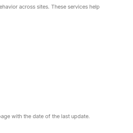
Italian
ehavior across sites. These services help
Greek
Danish
Assamese
Spanish (Mexico)
Hindi
Spanish (Spain)
Moroccan Arabic
Serbian
Russian
Spanish (Venezuela)
Arabic (Bahrain)
page with the date of the last update.
Swedish
Romanian