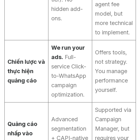
agent fee
hidden add-
model, but
ons.
more technical
to implement.
We run your
Offers tools,
ads.
Full-
Chiến lược và
not strategy.
service Click-
thực hiện
You manage
to-WhatsApp
quảng cáo
performance
campaign
yourself.
optimization.
Supported via
Advanced
Campaign
Quảng cáo
segmentation
Manager, but
nhấp vào
+ CAPI-native
requires your