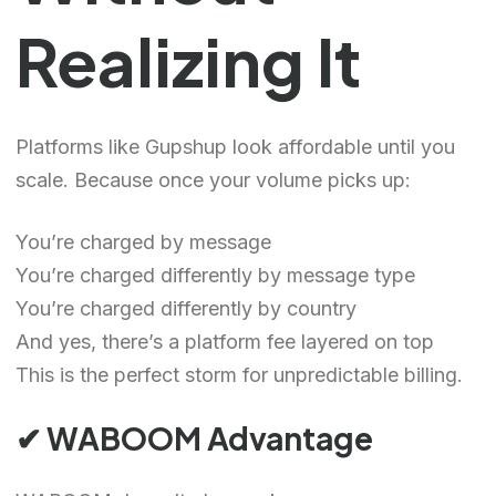
Realizing It
Platforms like Gupshup look affordable until you
scale. Because once your volume picks up:
You’re charged by message
You’re charged differently by message type
You’re charged differently by country
And yes, there’s a platform fee layered on top
This is the perfect storm for unpredictable billing.
✔ WABOOM Advantage