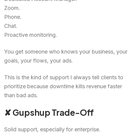
Zoom.
Phone.
Chat.
Proactive monitoring.
You get someone who knows your business, your
goals, your flows, your ads.
This is the kind of support I always tell clients to
prioritize because downtime kills revenue faster
than bad ads.
✘ Gupshup Trade-Off
Solid support, especially for enterprise.