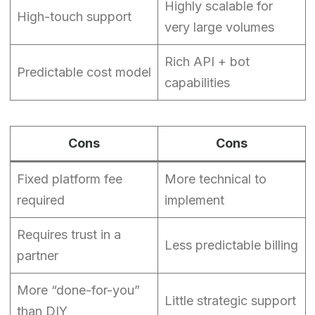
Highly scalable for
High-touch support
very large volumes
Rich API + bot
Predictable cost model
capabilities
Cons
Cons
Fixed platform fee
More technical to
required
implement
Requires trust in a
Less predictable billing
partner
More “done-for-you”
Little strategic support
than DIY