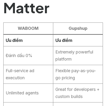
Matter
WABOOM
Gupshup
Ưu điểm
Ưu điểm
Extremely powerful
Đánh dấu 0%
platform
Full-service ad
Flexible pay-as-you-
execution
go pricing
Great for developers +
Unlimited agents
custom builds