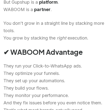
But Gupshup is a
platform
.
WABOOM is a
partner
.
You don’t grow in a straight line by stacking more
tools.
You grow by stacking the
right
execution.
✔ WABOOM Advantage
They run your Click-to-WhatsApp ads.
They optimize your funnels.
They set up your automations.
They build your flows.
They monitor your performance.
And they fix issues before you even notice them.