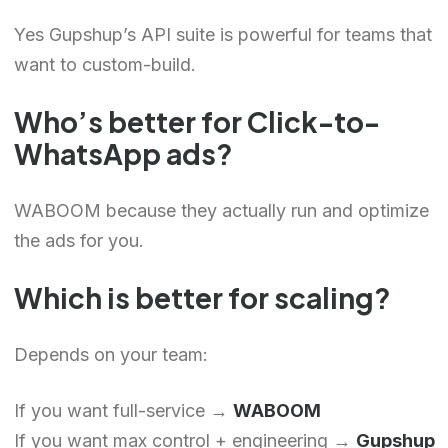
Yes Gupshup’s API suite is powerful for teams that
want to custom-build.
Who’s better for Click-to-
WhatsApp ads?
WABOOM because they actually run and optimize
the ads for you.
Which is better for scaling?
Chinese (Hong Kong)
Depends on your team:
Chinese (China)
Chinese (Taiwan)
If you want full-service →
WABOOM
Ukrainian
If you want max control + engineering →
Gupshup