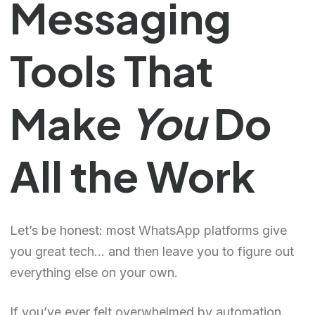
Messaging
Tools That
Make
You
Do
All the Work
Let’s be honest: most WhatsApp platforms give
you great tech… and then leave you to figure out
everything else on your own.
If you’ve ever felt overwhelmed by automation