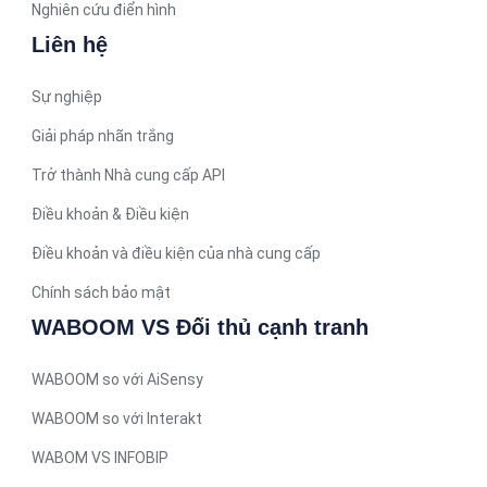
Arabic (Qatar)
Nghiên cứu điển hình
Spanish (Ecuador)
Liên hệ
French (Belgium)
Sự nghiệp
Arabic (Oman)
Giải pháp nhãn trắng
Arabic (Saudi Arabia)
Trở thành Nhà cung cấp API
Indonesian
Điều khoản & Điều kiện
Tagalog
Turkish
Điều khoản và điều kiện của nhà cung cấp
German
Chính sách bảo mật
Spanish (Peru)
WABOOM VS Đối thủ cạnh tranh
Bengali
WABOOM so với AiSensy
Portuguese
WABOOM so với Interakt
Urdu
WABOM VS INFOBIP
Telugu