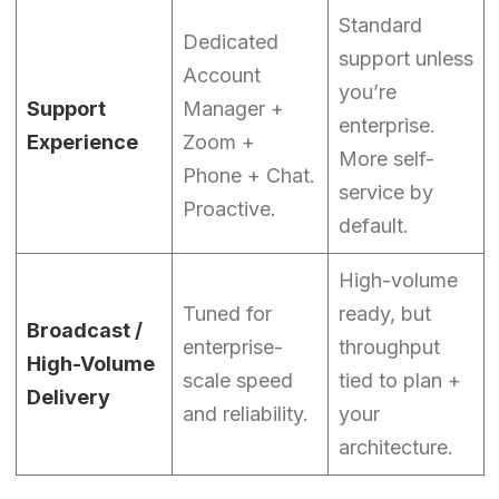
Standard
Dedicated
support unless
Account
you’re
Support
Manager +
enterprise.
Experience
Zoom +
More self-
Phone + Chat.
service by
Proactive.
default.
High-volume
Tuned for
ready, but
Broadcast /
enterprise-
throughput
High-Volume
scale speed
tied to plan +
Delivery
and reliability.
your
architecture.