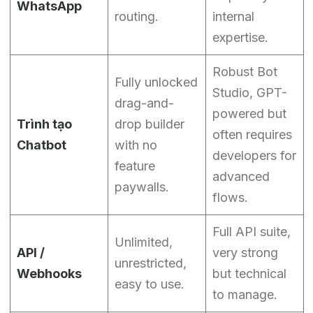
WhatsApp
routing.
internal
expertise.
Robust Bot
Fully unlocked
Studio, GPT-
drag-and-
powered but
Trình tạo
drop builder
often requires
Chatbot
with no
developers for
feature
advanced
paywalls.
flows.
Full API suite,
Unlimited,
API /
very strong
unrestricted,
Webhooks
but technical
easy to use.
to manage.