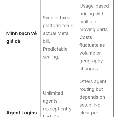
Usage-based
pricing with
Simple: fixed
multiple
platform fee +
moving parts.
Minh bạch về
actual Meta
Costs
giá cả
bill.
fluctuate as
Predictable
volume or
scaling.
geography
changes.
Offers agent
routing but
Unlimited
depends on
agents
setup. No
(except entry
Agent Logins
clear per-
tier). No