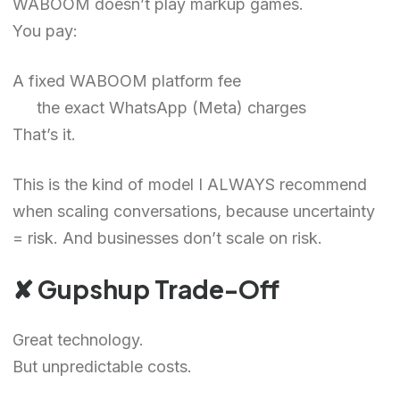
WABOOM doesn’t play markup games.
You pay:
A fixed WABOOM platform fee
the exact WhatsApp (Meta) charges
That’s it.
This is the kind of model I ALWAYS recommend
when scaling conversations, because uncertainty
= risk. And businesses don’t scale on risk.
✘ Gupshup Trade-Off
Great technology.
But unpredictable costs.