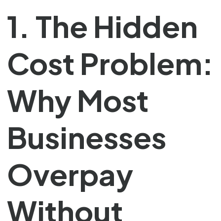
1. The Hidden
Cost Problem:
Why Most
Businesses
Overpay
Without