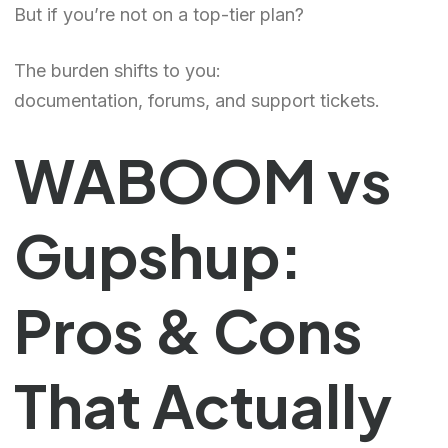
But if you’re not on a top-tier plan?
The burden shifts to you:
documentation, forums, and support tickets.
WABOOM vs
Gupshup:
Pros & Cons
That Actually