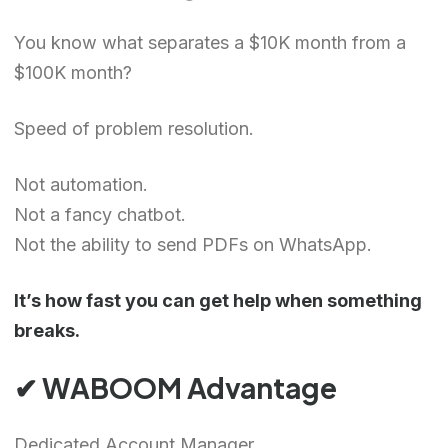
You know what separates a $10K month from a
$100K month?
Speed of problem resolution.
Not automation.
Not a fancy chatbot.
Not the ability to send PDFs on WhatsApp.
It’s how fast you can get help when something
breaks.
✔ WABOOM Advantage
Dedicated Account Manager.