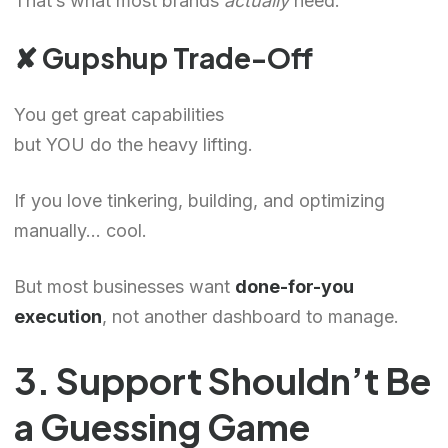
That’s what most brands
actually
need.
✘ Gupshup Trade-Off
You get great capabilities
but YOU do the heavy lifting.
If you love tinkering, building, and optimizing
manually… cool.
But most businesses want
done-for-you
execution
, not another dashboard to manage.
3. Support Shouldn’t Be
a Guessing Game