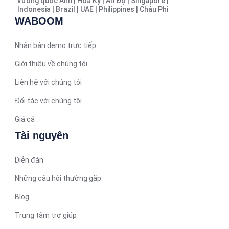
Vương quốc Anh | Hoa Kỳ | Ấn Độ | Singapore |
Indonesia | Brazil | UAE | Philippines | Châu Phi
Hindi
WABOOM
Spanish (Spain)
Moroccan Arabic
Nhận bản demo trực tiếp
Serbian
Giới thiệu về chúng tôi
Russian
Liên hệ với chúng tôi
Spanish (Venezuela)
Đối tác với chúng tôi
Arabic (Bahrain)
Giá cả
Swedish
Tài nguyên
Romanian
Diễn đàn
Arabic (UAE)
Spanish (Chile)
Những câu hỏi thường gặp
Arabic (Kuwait)
Blog
Dutch
Trung tâm trợ giúp