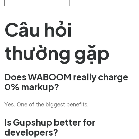
Câu hỏi
thường gặp
Does WABOOM really charge
0% markup?
Yes. One of the biggest benefits.
Is Gupshup better for
developers?