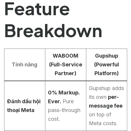
Feature
Breakdown
WABOOM
Gupshup
Tính năng
(Full-Service
(Powerful
Partner)
Platform)
Gupshup adds
0% Markup.
its own
per-
Đánh dấu hội
Ever.
Pure
message fee
thoại Meta
pass-through
on top of
cost.
Meta costs.