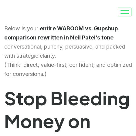
Below is your
entire WABOOM vs. Gupshup
comparison rewritten in Neil Patel’s tone
conversational, punchy, persuasive, and packed
with strategic clarity.
(Think: direct, value-first, confident, and optimized
for conversions.)
Stop Bleeding
Money on