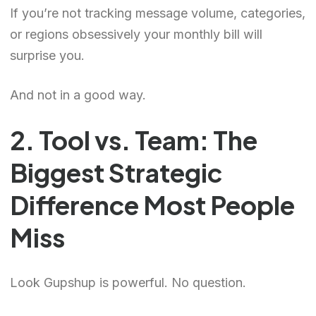
If you’re not tracking message volume, categories,
or regions obsessively your monthly bill will
surprise you.
And not in a good way.
2. Tool vs. Team: The
Biggest Strategic
Difference Most People
Miss
Look Gupshup is powerful. No question.