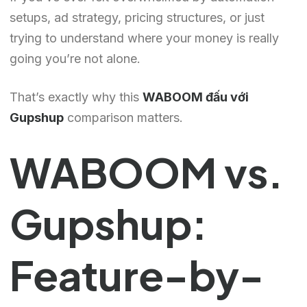
setups, ad strategy, pricing structures, or just
trying to understand where your money is really
going you’re not alone.
That’s exactly why this
WABOOM đấu với
Gupshup
comparison matters.
WABOOM vs.
Gupshup:
Feature-by-