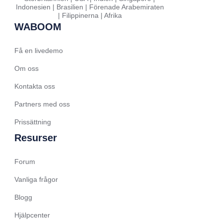
Indonesien | Brasilien | Förenade Arabemiraten
| Filippinerna | Afrika
Hindi
WABOOM
Spanish (Spain)
Moroccan Arabic
Få en livedemo
Serbian
Om oss
Russian
Kontakta oss
Spanish (Venezuela)
Partners med oss
Arabic (Bahrain)
Prissättning
Romanian
Resurser
Arabic (UAE)
Forum
Spanish (Chile)
Arabic (Kuwait)
Vanliga frågor
Dutch
Blogg
Arabic (Qatar)
Hjälpcenter