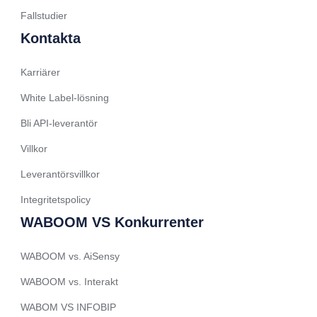
Spanish (Ecuador)
Fallstudier
French (Belgium)
Kontakta
Arabic (Oman)
Karriärer
Arabic (Saudi Arabia)
White Label-lösning
Indonesian
Bli API-leverantör
Tagalog
Villkor
Turkish
German
Leverantörsvillkor
Spanish (Peru)
Integritetspolicy
Bengali
WABOOM VS Konkurrenter
Portuguese
WABOOM vs. AiSensy
Urdu
WABOOM vs. Interakt
Telugu
WABOM VS INFOBIP
Kazakh