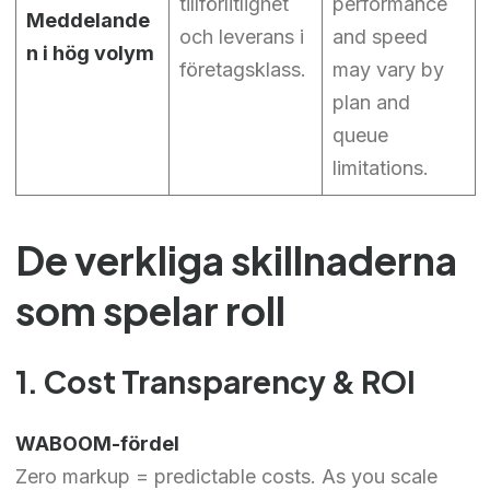
tillförlitlighet
performance
Meddelande
och leverans i
and speed
n i hög volym
företagsklass.
may vary by
plan and
queue
limitations.
De verkliga skillnaderna
som spelar roll
1. Cost Transparency & ROI
WABOOM-fördel
Zero markup = predictable costs. As you scale