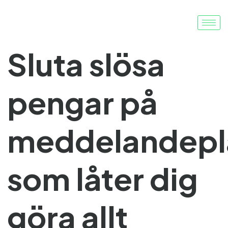
Sluta slösa
pengar på
meddelandepl
som låter dig
göra allt