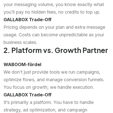
your messaging volume, you know exactly what
you’ll pay no hidden fees, no credits to top up.
GALLABOX Trade-Off
Pricing depends on your plan and extra message
usage. Costs can become unpredictable as your
business scales.
2. Platform vs. Growth Partner
WABOOM-fördel
We don’t just provide tools we run campaigns,
optimize flows, and manage conversion funnels.
You focus on growth; we handle execution.
GALLABOX Trade-Off
It’s primarily a platform. You have to handle
strategy, ad optimization, and campaign