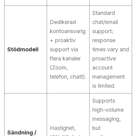
Standard
Dedikerad
chat/email
kontoansvarig
support;
+ proaktiv
response
Stödmodell
support via
times vary and
flera kanaler
proactive
(Zoom,
account
telefon, chatt).
management
is limited.
Supports
high-volume
messaging,
Hastighet,
but
Sändning /