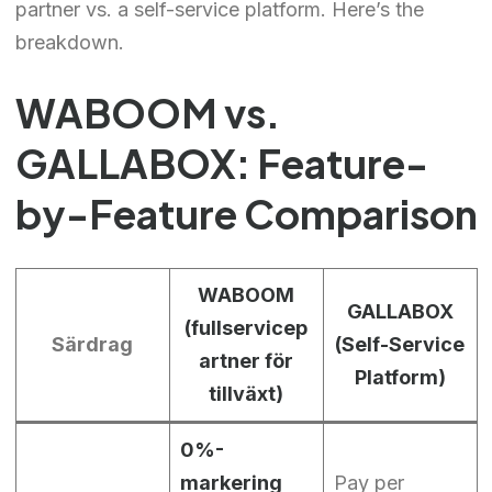
partner vs. a self-service platform. Here’s the
breakdown.
WABOOM vs.
GALLABOX: Feature-
by-Feature Comparison
WABOOM
GALLABOX
(fullservicep
Särdrag
(Self-Service
artner för
Platform)
tillväxt)
0%-
markering
Pay per