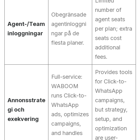
Limited
number of
Obegränsade
agent seats
Agent-/Team
agentinloggni
per plan; extra
inloggningar
ngar på de
seats cost
flesta planer.
additional
fees.
Provides tools
Full-service:
for Click-to-
WABOOM
WhatsApp
runs Click-to-
Annonsstrate
campaigns,
WhatsApp
gi och
but strategy,
ads, optimizes
exekvering
setup, and
campaigns,
optimization
and handles
are user-