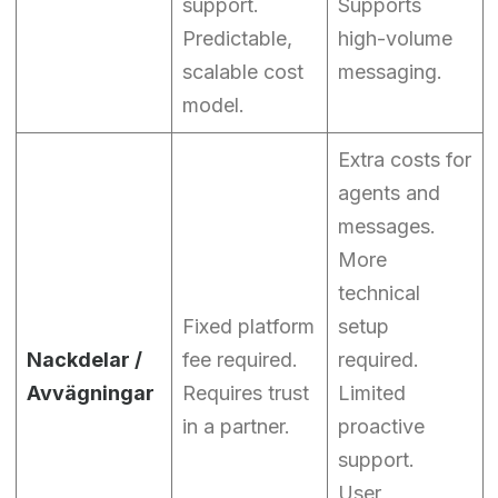
support.
Supports
Predictable,
high-volume
scalable cost
messaging.
model.
Extra costs for
agents and
messages.
More
technical
Fixed platform
setup
Nackdelar /
fee required.
required.
Avvägningar
Requires trust
Limited
in a partner.
proactive
support.
User