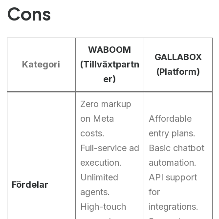
Cons
WABOOM
GALLABOX
Kategori
(Tillväxtpartn
(Platform)
er)
Zero markup
on Meta
Affordable
costs.
entry plans.
Full-service ad
Basic chatbot
execution.
automation.
Unlimited
API support
Fördelar
agents.
for
High-touch
integrations.