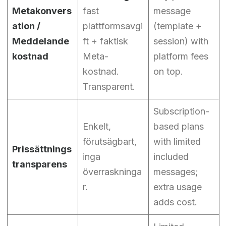
Metakonvers
fast
message
ation /
plattformsavgi
(template +
Meddelande
ft + faktisk
session) with
kostnad
Meta-
platform fees
kostnad.
on top.
Transparent.
Subscription-
Enkelt,
based plans
förutsägbart,
with limited
Prissättnings
inga
included
transparens
överraskninga
messages;
r.
extra usage
adds cost.