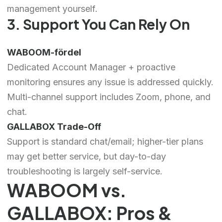
management yourself.
3. Support You Can Rely On
WABOOM-fördel
Dedicated Account Manager + proactive
monitoring ensures any issue is addressed quickly.
Multi-channel support includes Zoom, phone, and
chat.
GALLABOX Trade-Off
Support is standard chat/email; higher-tier plans
may get better service, but day-to-day
troubleshooting is largely self-service.
WABOOM vs.
GALLABOX: Pros &