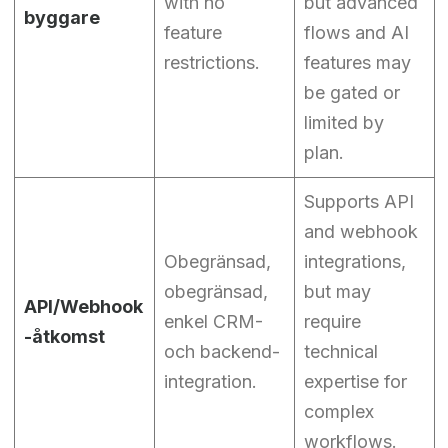
with no
but advanced
byggare
feature
flows and AI
restrictions.
features may
be gated or
limited by
plan.
Supports API
and webhook
Obegränsad,
integrations,
obegränsad,
but may
API/Webhook
enkel CRM-
require
-åtkomst
och backend-
technical
integration.
expertise for
complex
workflows.