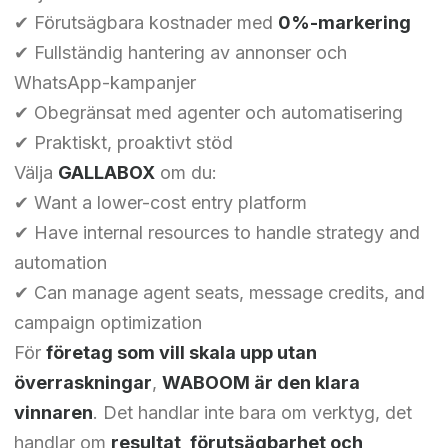
✔ Förutsägbara kostnader med
0%-markering
✔ Fullständig hantering av annonser och
WhatsApp-kampanjer
✔ Obegränsat med agenter och automatisering
✔ Praktiskt, proaktivt stöd
Välja
GALLABOX
om du:
✔ Want a lower-cost entry platform
✔ Have internal resources to handle strategy and
automation
✔ Can manage agent seats, message credits, and
campaign optimization
Chinese (Hong Kong)
För
företag som vill skala upp utan
Chinese (China)
överraskningar
,
WABOOM är den klara
Chinese (Taiwan)
vinnaren
. Det handlar inte bara om verktyg, det
Ukrainian
handlar om
resultat, förutsägbarhet och