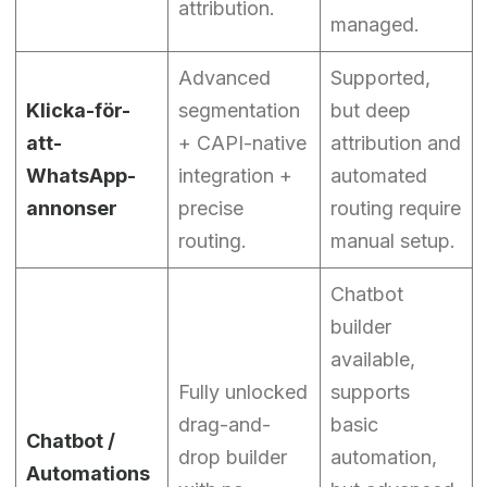
attribution.
managed.
Advanced
Supported,
Klicka-för-
segmentation
but deep
att-
+ CAPI-native
attribution and
WhatsApp-
integration +
automated
annonser
precise
routing require
routing.
manual setup.
Chatbot
builder
available,
Fully unlocked
supports
drag-and-
basic
Chatbot /
drop builder
automation,
Automations