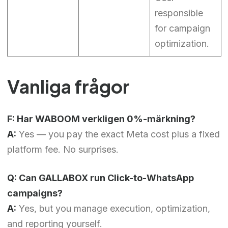
responsible
for campaign
optimization.
Vanliga frågor
F: Har WABOOM verkligen 0%-märkning?
A:
Yes — you pay the exact Meta cost plus a fixed
platform fee. No surprises.
Q: Can GALLABOX run Click-to-WhatsApp
campaigns?
A:
Yes, but you manage execution, optimization,
and reporting yourself.