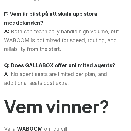
F: Vem är bäst på att skala upp stora
meddelanden?
A:
Both can technically handle high volume, but
WABOOM is optimized for speed, routing, and
reliability from the start.
Q: Does GALLABOX offer unlimited agents?
A:
No agent seats are limited per plan, and
additional seats cost extra.
Vem vinner?
Välja
WABOOM
om du vill: