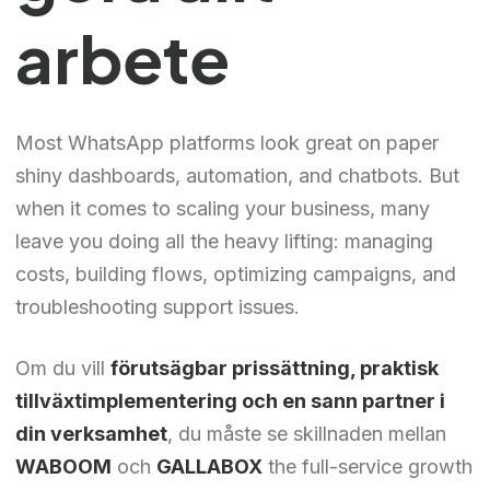
arbete
Most WhatsApp platforms look great on paper
shiny dashboards, automation, and chatbots. But
when it comes to scaling your business, many
leave you doing all the heavy lifting: managing
costs, building flows, optimizing campaigns, and
troubleshooting support issues.
Om du vill
förutsägbar prissättning, praktisk
tillväxtimplementering och en sann partner i
din verksamhet
, du måste se skillnaden mellan
WABOOM
och
GALLABOX
the full-service growth