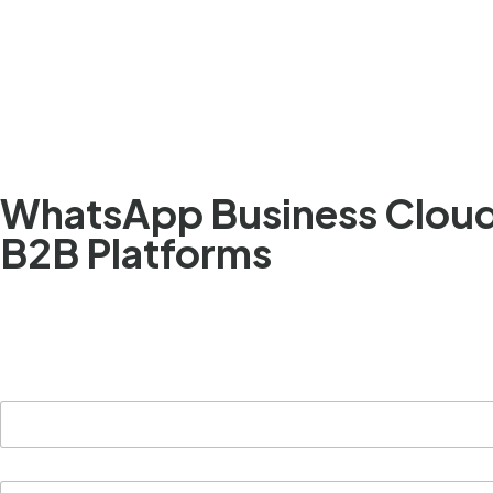
Simplify communication. Accelerate deal cycles
WhatsApp Business Cloud 
B2B Platforms
B2B platforms can connect with clients, partners, a
faster, easier, and more profitable