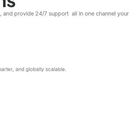
, and provide 24/7 support all in one channel your
rter, and globally scalable.