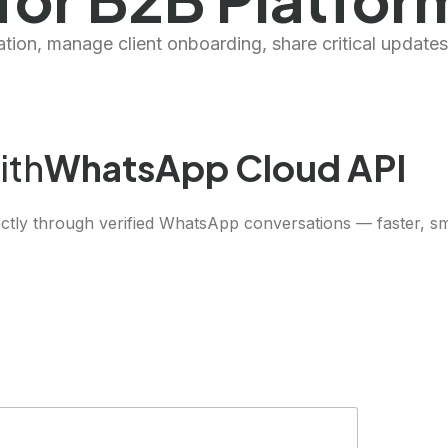
ion, manage client onboarding, share critical updates
ith
WhatsApp Cloud API
ctly through verified WhatsApp conversations — faster, sma