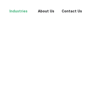
Industries
About Us
Contact Us
 to account management, every conversation becomes