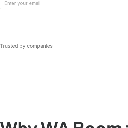
Get FREE WhatsApp Cloud API
Trusted by companies
Why WA Boom f