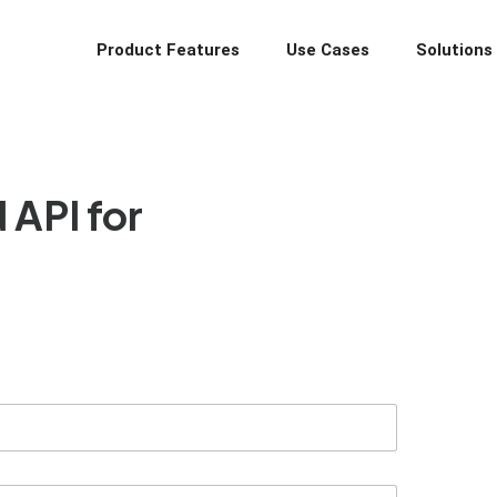
Product Features
Use Cases
Solutions
API for
nd vendors directly on WhatsApp. From lead nurturing