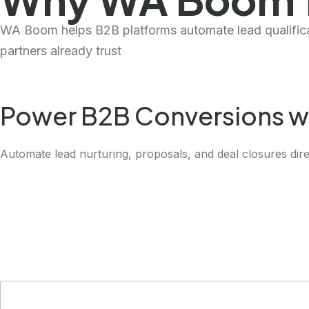
WA Boom helps B2B platforms automate lead qualificat
partners already trust
Power B2B Conversions w
Automate lead nurturing, proposals, and deal closures dire