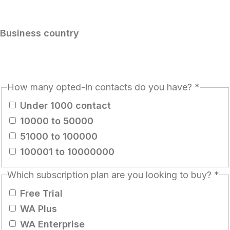
Business country
How many opted-in contacts do you have?
*
Under 1000 contact
10000 to 50000
51000 to 100000
100001 to 10000000
Which subscription plan are you looking to buy?
*
Free Trial
WA Plus
WA Enterprise