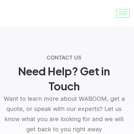
CONTACT US
Need Help?
Get in
Touch
Want to learn more about WABOOM, get a
quote, or speak with our experts? Let us
know what you are looking for and we will
get back to you right away