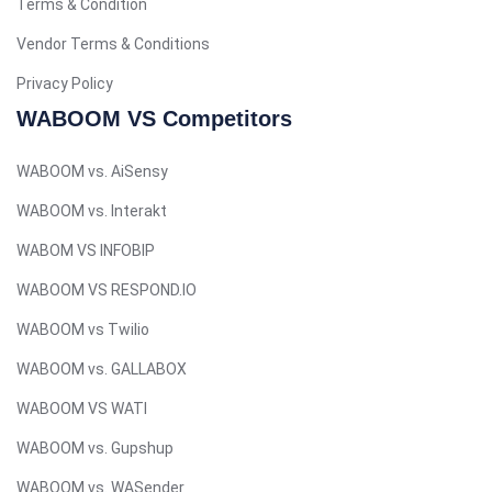
Terms & Condition
Tagalog
Turkish
Vendor Terms & Conditions
German
Privacy Policy
Spanish (Peru)
WABOOM VS Competitors
Bengali
WABOOM vs. AiSensy
Portuguese
WABOOM vs. Interakt
Urdu
WABOM VS INFOBIP
Telugu
WABOOM VS RESPOND.IO
Kazakh
WABOOM vs Twilio
Spanish (Colombia)
Spanish (Argentina)
WABOOM vs. GALLABOX
Uzbek
WABOOM VS WATI
Hebrew
WABOOM vs. Gupshup
Vietnamese
WABOOM vs. WASender