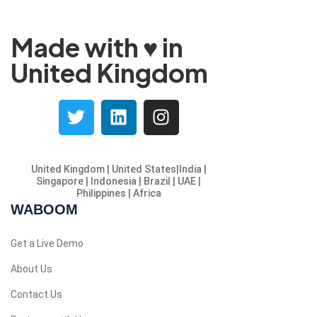
French (France)
Malayalam
Made with ♥️ in
Persian
United Kingdom
Italian
Greek
Danish
Assamese
United Kingdom | United States|India |
Spanish (Mexico)
Singapore | Indonesia | Brazil | UAE |
Philippines | Africa
Hindi
WABOOM
Spanish (Spain)
Moroccan Arabic
Get a Live Demo
Serbian
About Us
Russian
Contact Us
Spanish (Venezuela)