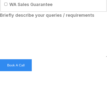
WA Sales Guarantee
Briefly describe your queries / requirements
Chinese (Hong Kong)
Chinese (China)
Chinese (Taiwan)
Ukrainian
Tamil
Book A Call
Panjabi
Kurdish
Kannada
Japanese
Gujarati