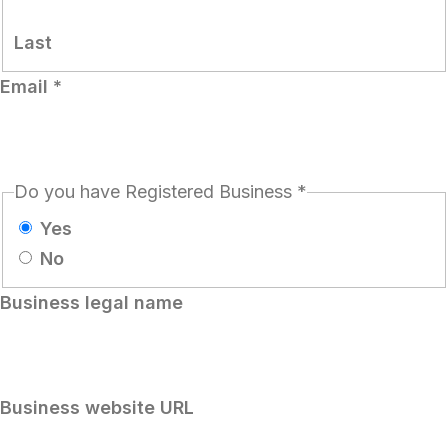
Last
Email
*
Do you have Registered Business
*
Yes
No
Business legal name
Business website URL