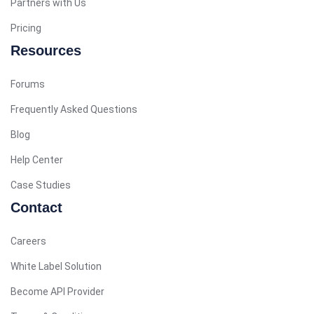
Partners with Us
Arabic (Bahrain)
Pricing
Swedish
Resources
Romanian
Forums
Arabic (UAE)
Spanish (Chile)
Frequently Asked Questions
Arabic (Kuwait)
Blog
Dutch
Help Center
Arabic (Qatar)
Case Studies
Spanish (Ecuador)
Contact
French (Belgium)
Careers
Arabic (Oman)
White Label Solution
Arabic (Saudi Arabia)
Become API Provider
Indonesian