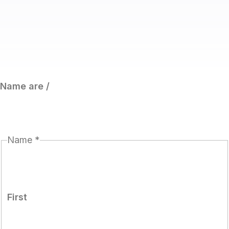
Name are /
Name
*
First