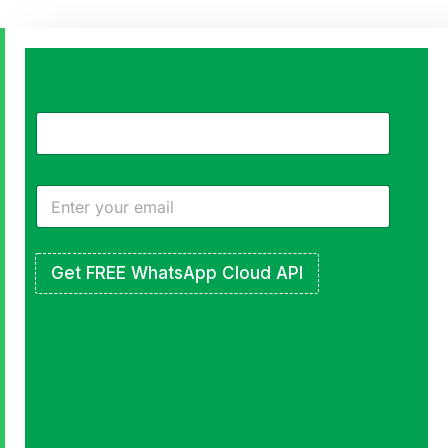
Turn
Followers
into
a
Real
Get FREE WhatsApp Cloud API
Community
Free
to
Start