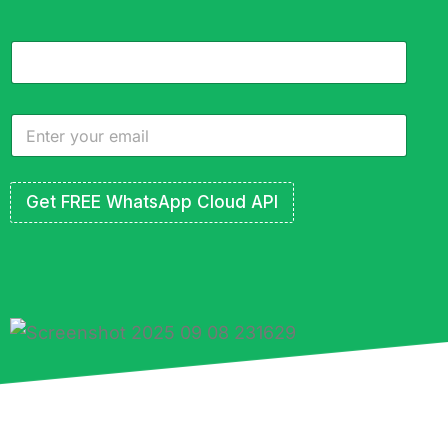
Get FREE WhatsApp Cloud API