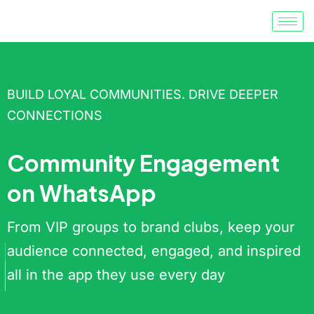
BUILD LOYAL COMMUNITIES. DRIVE DEEPER
CONNECTIONS
Community Engagement
on WhatsApp
From VIP groups to brand clubs, keep your
audience connected, engaged, and inspired
all in the app they use every day