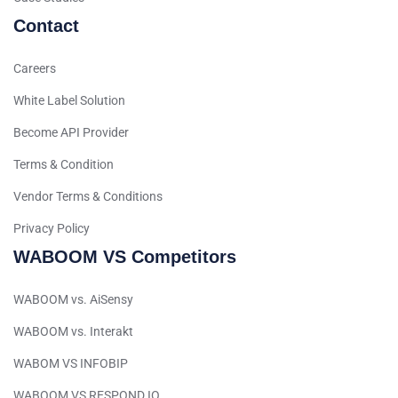
Arabic (Qatar)
Contact
Spanish (Ecuador)
Careers
French (Belgium)
Arabic (Oman)
White Label Solution
Arabic (Saudi Arabia)
Become API Provider
Indonesian
Terms & Condition
Tagalog
Vendor Terms & Conditions
Turkish
Privacy Policy
German
WABOOM VS Competitors
Spanish (Peru)
WABOOM vs. AiSensy
Bengali
WABOOM vs. Interakt
Portuguese
Urdu
WABOM VS INFOBIP
Telugu
WABOOM VS RESPOND.IO