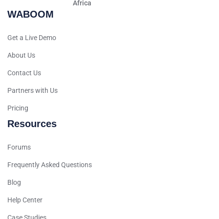
Africa
WABOOM
Hindi
Spanish (Spain)
Get a Live Demo
Moroccan Arabic
About Us
Serbian
Contact Us
Russian
Partners with Us
Spanish (Venezuela)
Pricing
Arabic (Bahrain)
Resources
Swedish
Romanian
Forums
Arabic (UAE)
Frequently Asked Questions
Spanish (Chile)
Blog
Arabic (Kuwait)
Help Center
Dutch
Case Studies