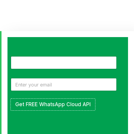
Create
Meaningful
Connections
that
Scale
Get FREE WhatsApp Cloud API
Use
WhatsApp
to