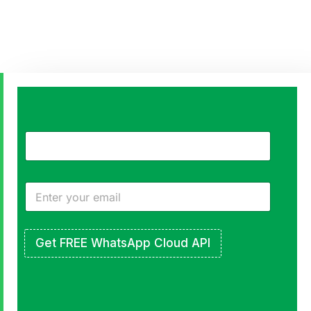
Engage,
Retain,
and
Grow
All Inside
Get FREE WhatsApp Cloud API
WhatsApp
Send