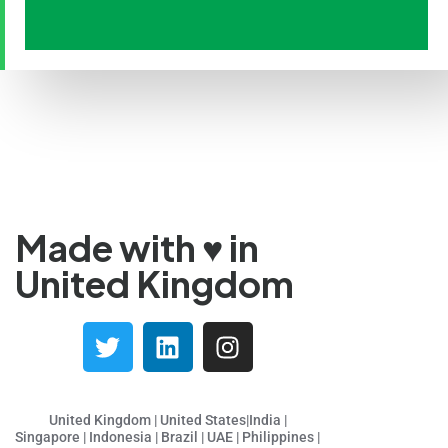
Tamil
Panjabi
Kurdish
Kannada
Japanese
Gujarati
French (France)
Made with ♥️ in
Malayalam
United Kingdom
Persian
Italian
Greek
Danish
Assamese
United Kingdom | United States|India |
Singapore | Indonesia | Brazil | UAE | Philippines |
Spanish (Mexico)