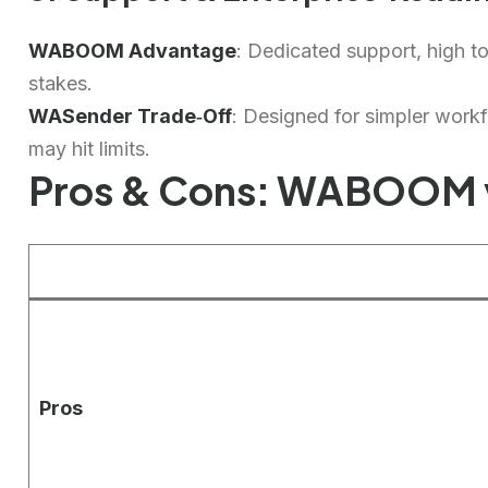
WABOOM Advantage
: Dedicated support, high t
stakes.
WASender Trade‑Off
: Designed for simpler workfl
may hit limits.
Pros & Cons: WABOOM 
Pros