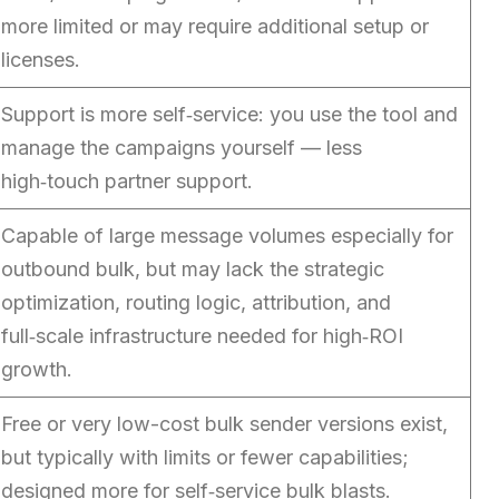
more limited or may require additional setup or
licenses.
Support is more self‑service: you use the tool and
manage the campaigns yourself — less
high‑touch partner support.
Capable of large message volumes especially for
outbound bulk, but may lack the strategic
optimization, routing logic, attribution, and
full‑scale infrastructure needed for high‑ROI
growth.
Free or very low-cost bulk sender versions exist,
but typically with limits or fewer capabilities;
designed more for self‑service bulk blasts.