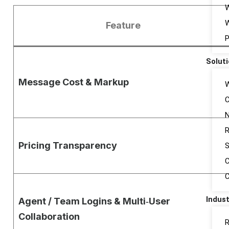
W
Feature
P
Solut
Message Cost & Markup
W
C
N
R
Pricing Transparency
S
C
Indust
Agent / Team Logins & Multi‑User
Collaboration
R