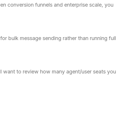
en conversion funnels and enterprise scale, you
Danish
Assamese
Spanish (Mexico)
Hindi
or bulk message sending rather than running full
Spanish (Spain)
Moroccan Arabic
Serbian
’ll want to review how many agent/user seats you
Russian
Spanish (Venezuela)
Arabic (Bahrain)
Swedish
Romanian
Arabic (UAE)