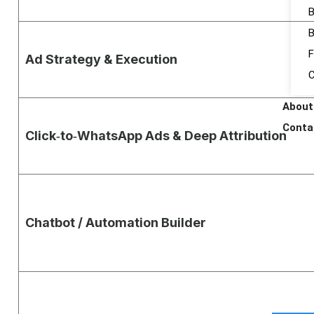
B
B
F
Ad Strategy & Execution
C
About
Conta
Click‑to‑WhatsApp Ads & Deep Attribution
Chatbot / Automation Builder