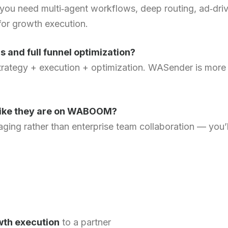
you need multi‑agent workflows, deep routing, ad‑driv
 for growth execution.
s and full funnel optimization?
rategy + execution + optimization. WASender is more f
 like they are on WABOOM?
ging rather than enterprise team collaboration — you
wth execution
to a partner