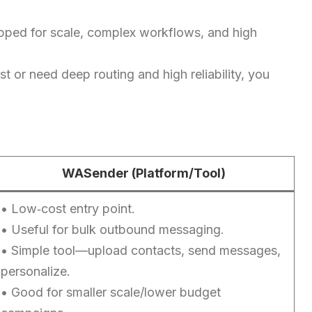
ipped for scale, complex workflows, and high
st or need deep routing and high reliability, you
WASender (Platform/Tool)
• Low‑cost entry point.
• Useful for bulk outbound messaging.
• Simple tool—upload contacts, send messages,
personalize.
• Good for smaller scale/lower budget
Chinese (Hong Kong)