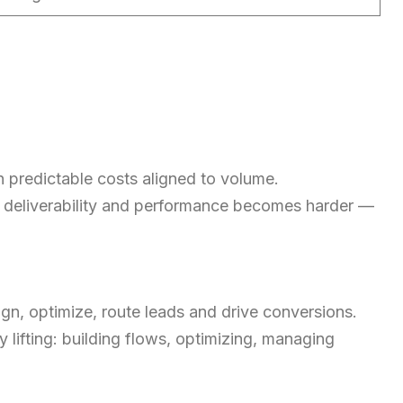
h predictable costs aligned to volume.
e, deliverability and performance becomes harder —
aign, optimize, route leads and drive conversions.
 lifting: building flows, optimizing, managing