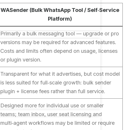
WASender (Bulk WhatsApp Tool / Self‑Service
Platform)
Primarily a bulk messaging tool — upgrade or pro
versions may be required for advanced features.
Costs and limits often depend on usage, licenses
or plugin version.
Transparent for what it advertises, but cost model
is less suited for full‑scale growth: bulk sender
plugin + license fees rather than full service.
Designed more for individual use or smaller
teams; team inbox, user seat licensing and
multi‑agent workflows may be limited or require