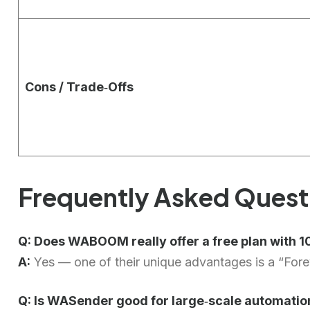
Cons / Trade‑Offs
Frequently Asked Quest
Q: Does WABOOM really offer a free plan with
A:
Yes — one of their unique advantages is a “Forev
Q: Is WASender good for large‑scale automatio