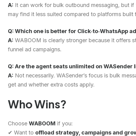
A:
It can work for bulk outbound messaging, but if 
may find it less suited compared to platforms built
Q: Which one is better for Click‑to‑WhatsApp ad
A:
WABOOM is clearly stronger because it offers st
funnel ad campaigns.
Q: Are the agent seats unlimited on WASender
A:
Not necessarily. WASender’s focus is bulk messa
get and whether extra costs apply.
Who Wins?
Choose
WABOOM
if you:
✔ Want to
offload strategy, campaigns and gro