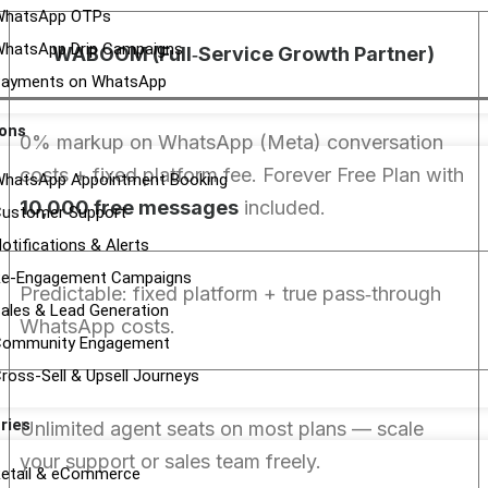
WhatsApp OTPs
hatsApp Drip Campaigns
WABOOM (Full‑Service Growth Partner)
ayments on WhatsApp
ions
0% markup on WhatsApp (Meta) conversation
costs + fixed platform fee. Forever Free Plan with
hatsApp Appointment Booking
10,000 free messages
included.
ustomer Support
otifications & Alerts
e-Engagement Campaigns
Predictable: fixed platform + true pass‑through
ales & Lead Generation
WhatsApp costs.
Community Engagement
ross-Sell & Upsell Journeys
ries
Unlimited agent seats on most plans — scale
your support or sales team freely.
etail & eCommerce