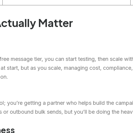
ctually Matter
ree message tier, you can start testing, then scale wit
 at start, but as you scale, managing cost, complianc
ion.
tool; you’re getting a partner who helps build the camp
s or outbound bulk sends, but you’ll be doing the heavy
ness