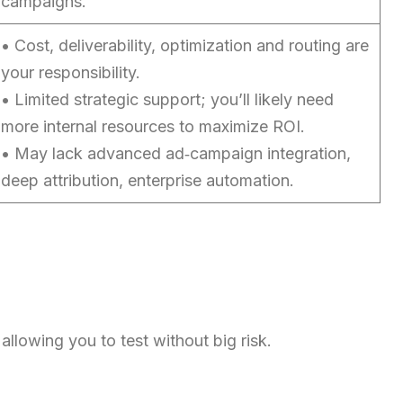
campaigns.
Chinese (China)
Chinese (Taiwan)
• Cost, deliverability, optimization and routing are
your responsibility.
Ukrainian
• Limited strategic support; you’ll likely need
Tamil
more internal resources to maximize ROI.
Panjabi
• May lack advanced ad‑campaign integration,
Kurdish
deep attribution, enterprise automation.
Kannada
Japanese
Gujarati
French (France)
Malayalam
llowing you to test without big risk.
Persian
Italian
Greek