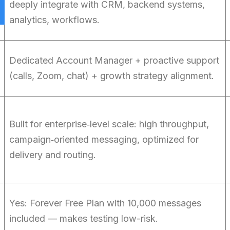
deeply integrate with CRM, backend systems,
analytics, workflows.
Dedicated Account Manager + proactive support
(calls, Zoom, chat) + growth strategy alignment.
Built for enterprise‑level scale: high throughput,
campaign‑oriented messaging, optimized for
delivery and routing.
Yes: Forever Free Plan with 10,000 messages
included — makes testing low-risk.