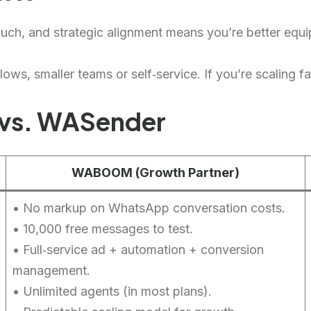
ouch, and strategic alignment means you’re better equ
ows, smaller teams or self‑service. If you’re scaling fa
vs. WASender
WABOOM (Growth Partner)
• No markup on WhatsApp conversation costs.
• 10,000 free messages to test.
• Full‑service ad + automation + conversion
management.
• Unlimited agents (in most plans).