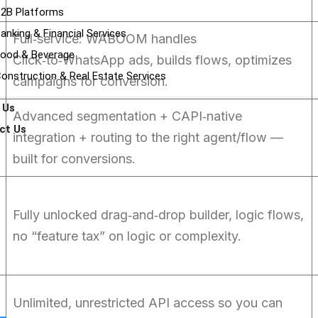
2B Platforms
anking & Financial Services
Full‑service: WABOOM handles
ood & Beverage
Click‑to‑WhatsApp ads, builds flows, optimizes
onstruction & Real Estate Services
campaigns for conversion.
 Us
Advanced segmentation + CAPI‑native
ct Us
integration + routing to the right agent/flow —
built for conversions.
Fully unlocked drag‑and‑drop builder, logic flows,
no “feature tax” on logic or complexity.
Unlimited, unrestricted API access so you can