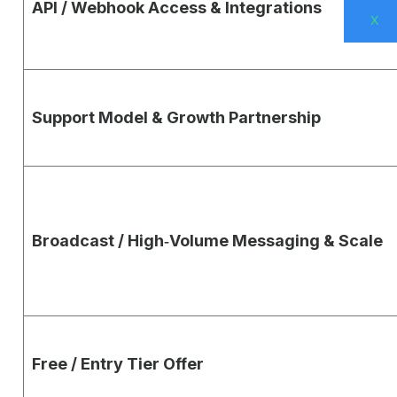
API / Webhook Access & Integrations
X
Support Model & Growth Partnership
Broadcast / High‑Volume Messaging & Scale
Free / Entry Tier Offer