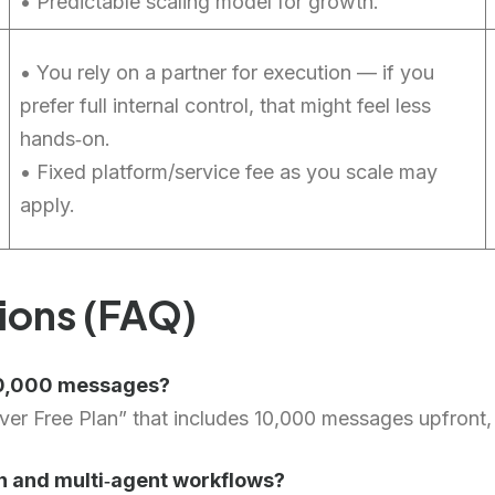
• Predictable scaling model for growth.
• You rely on a partner for execution — if you
prefer full internal control, that might feel less
hands‑on.
• Fixed platform/service fee as you scale may
apply.
ions (FAQ)
 10,000 messages?
er Free Plan” that includes 10,000 messages upfront, a
n and multi‑agent workflows?