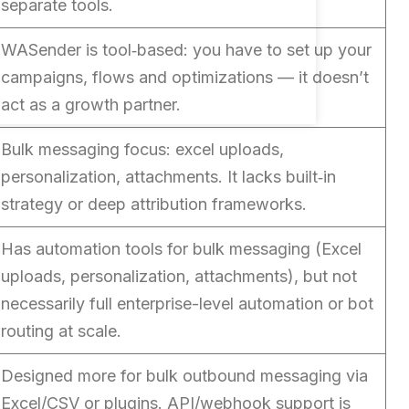
separate tools.
WASender is tool‑based: you have to set up your
campaigns, flows and optimizations — it doesn’t
act as a growth partner.
Bulk messaging focus: excel uploads,
personalization, attachments. It lacks built‑in
strategy or deep attribution frameworks.
Has automation tools for bulk messaging (Excel
uploads, personalization, attachments), but not
necessarily full enterprise-level automation or bot
routing at scale.
Designed more for bulk outbound messaging via
Excel/CSV or plugins. API/webhook support is