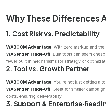
Why These Differences A
1. Cost Risk vs. Predictability
WABOOM Advantage
: With zero markup and the f
WASender Trade‑Off
: Bulk tools can seem cheap
fewer built‑in mechanisms for strategy or optimizat
2. Tool vs. Growth Partner
WABOOM Advantage
: You’re not just getting a 
WASender Trade‑Off
: Great for smaller campaign
costs, ensuring deliverability.
3. Support & Enterprise‑Readi