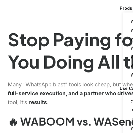
Produ
W
Stop Paying fo
W
W
You Doing All 
W
W
W
Many “WhatsApp blast” tools look cheap, but wh
Use C
full-service execution, and a partner who drive
C
tool, it’s
results
.
P
🔥 WABOOM vs. WASende
T
W