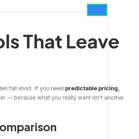
ls That Leave
ten fall short. If you need
predictable pricing,
— because what you really want isn’t another
Comparison