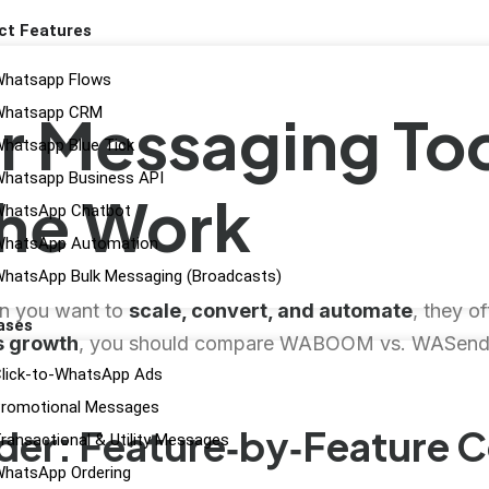
ct Features
hatsapp Flows
Whatsapp CRM
r Messaging Too
hatsapp Blue Tick
hatsapp Business API
the Work
hatsApp Chatbot
hatsApp Automation
hatsApp Bulk Messaging (Broadcasts)
en you want to
scale, convert, and automate
, they of
ases
s growth
, you should compare WABOOM vs. WASender 
lick-to-WhatsApp Ads
romotional Messages
r: Feature‑by‑Feature 
ransactional & Utility Messages
hatsApp Ordering